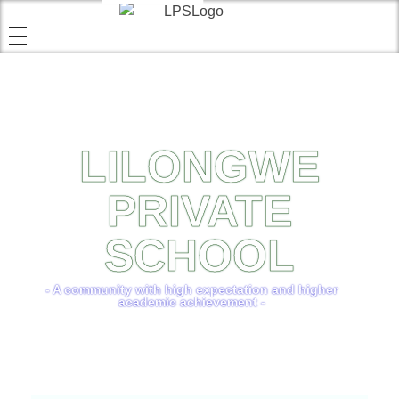
LILONGWE
PRIVATE
SCHOOL
- A community with high expectation and higher
academic achievement -