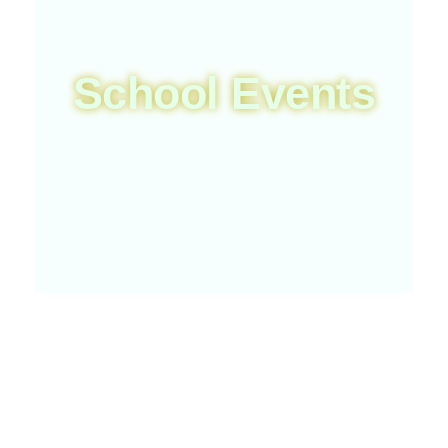
School Events