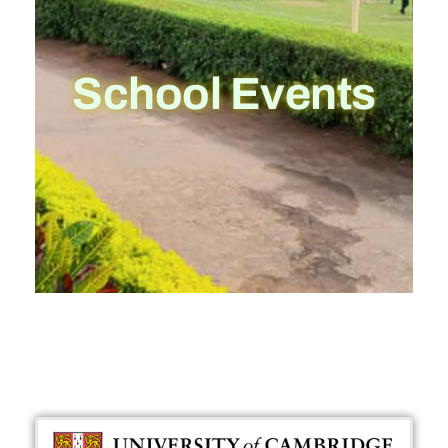
School Events