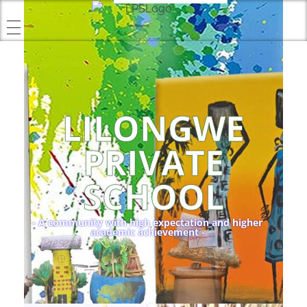
LILONGWE
PRIVATE
SCHOOL
- A community with high expectation and higher
academic achievement -