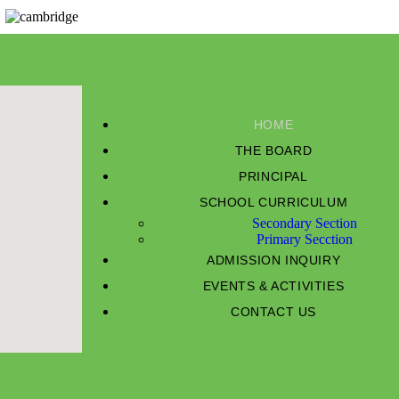
HOME
THE BOARD
PRINCIPAL
SCHOOL CURRICULUM
Secondary Section
Primary Secction
ADMISSION INQUIRY
EVENTS & ACTIVITIES
CONTACT US