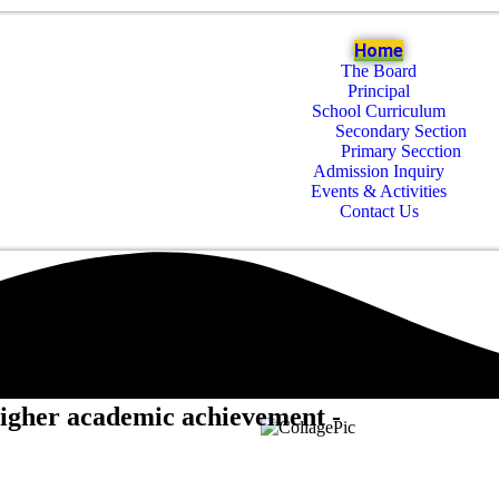
Home
The Board
Principal
School Curriculum
Secondary Section
Primary Secction
Admission Inquiry
Events & Activities
Contact Us
higher academic achievement -