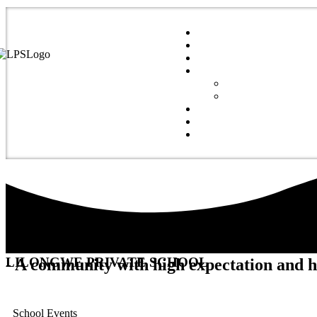
LILONGWE PRIVATE SCHOOL
- A community with high expectation and 
School Events