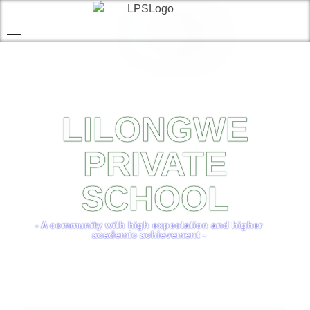
LILONGWE
PRIVATE
SCHOOL
- A community with high expectation and higher
academic achievement -