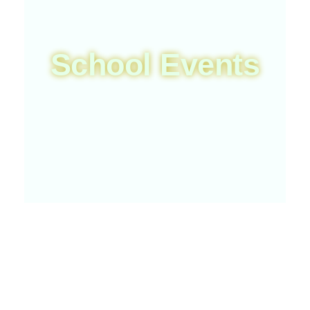
School Events