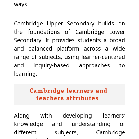
ways.
Cambridge Upper Secondary builds on
the foundations of Cambridge Lower
Secondary. It provides students a broad
and balanced platform across a wide
range of subjects, using learner-centered
and inquiry-based approaches to
learning.
Cambridge learners and
teachers attributes:
Along with developing learners’
knowledge and understanding of
different subjects, Cambridge