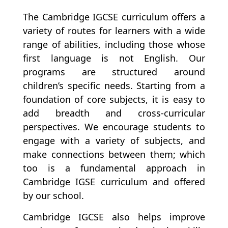
The Cambridge IGCSE curriculum offers a
variety of routes for learners with a wide
range of abilities, including those whose
first language is not English.
Our
programs are structured around
children’s specific needs. Starting from a
foundation of core subjects, it is easy to
add breadth and cross-curricular
perspectives. We encourage students to
engage with a variety of subjects, and
make connections between them; which
too is a fundamental approach in
Cambridge IGSE curriculum and offered
by our school.
Cambridge IGCSE also helps improve