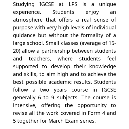
Studying IGCSE at LPS is a unique
experience. Students enjoy an
atmosphere that offers a real sense of
purpose with very high levels of individual
guidance but without the formality of a
large school. Small classes (average of 15-
20) allow a partnership between students
and teachers, where students feel
supported to develop their knowledge
and skills, to aim high and to achieve the
best possible academic results. Students
follow a two years course in IGCSE
generally 6 to 9 subjects. The course is
intensive, offering the opportunity to
revise all the work covered in Form 4 and
5 together for March Exam series.