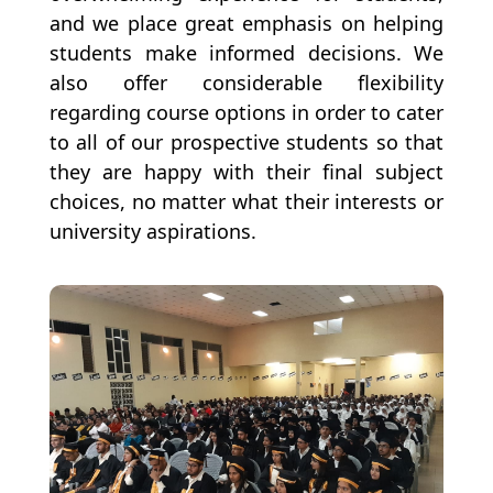
and we place great emphasis on helping
students make informed decisions. We
also offer considerable flexibility
regarding course options in order to cater
to all of our prospective students so that
they are happy with their final subject
choices, no matter what their interests or
university aspirations.