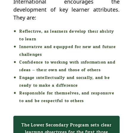
International encourages the
development of key learner attributes.
They are:
Reflective, as learners develop their ability
to learn
Innovative and equipped for new and future
challenges
Confidence to working with information and
ideas – their own and those of others
Engage intellectually and socially, and be
ready to make a difference
Responsible for themselves, and responsive
to and be respectful to others
The Lower Secondary Program sets clear
learning objectives for the first three