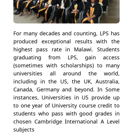
For many decades and counting, LPS has
produced exceptional results with the
highest pass rate in Malawi. Students
graduating from LPS, gain access
(sometimes with scholarships) to many
universities all around the world,
including in the US, the UK, Australia,
Canada, Germany and beyond. In Some
instances, Universities in US provide up
to one year of University course credit to
students who pass with good grades in
chosen Cambridge International A Level
subjects