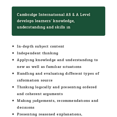
Cambridge International AS & A Level
develops learners’ knowledge,
understanding and skills in:
In-depth subject content
Independent thinking
Applying knowledge and understanding to
new as well as familiar situations
Handling and evaluating different types of
information source
Thinking logically and presenting ordered
and coherent arguments
Making judgements, recommendations and
decisions
Presenting reasoned explanations,