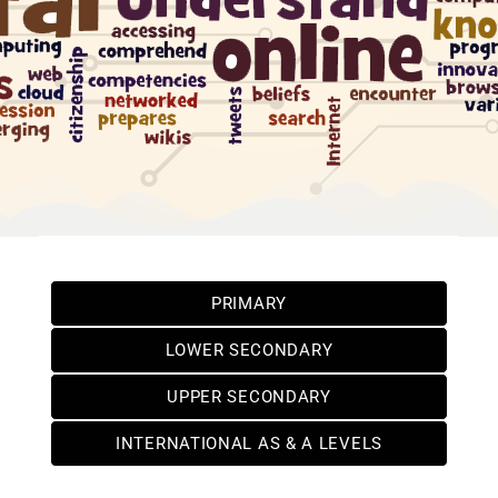
PRIMARY
LOWER SECONDARY
UPPER SECONDARY
INTERNATIONAL AS & A LEVELS