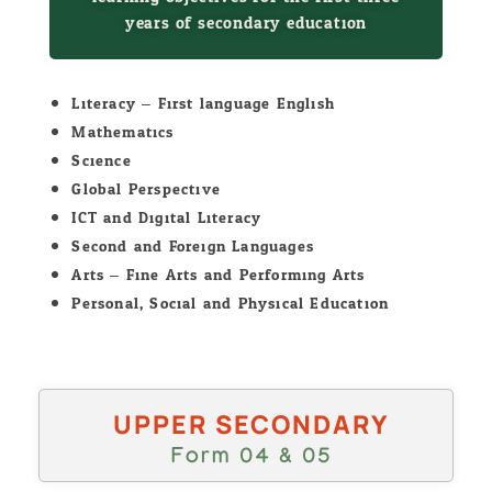
years of secondary education
Literacy – First language English
Mathematics
Science
Global Perspective
ICT and Digital Literacy
Second and Foreign Languages
Arts – Fine Arts and Performing Arts
Personal, Social and Physical Education
UPPER SECONDARY
Form 04 & 05