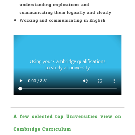
understanding implications and
communicating them logically and clearly
Working and communicating in English.
A few selected top Universities view on
Cambridge Curriculum