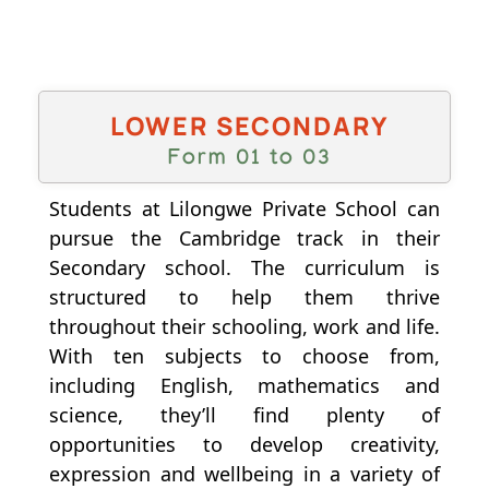
LOWER SECONDARY
Form 01 to 03
Students at Lilongwe Private School can
pursue the Cambridge track in their
Secondary school. The curriculum is
structured to help them thrive
throughout their schooling, work and life.
With ten subjects to choose from,
including English, mathematics and
science, they’ll find plenty of
opportunities to develop creativity,
expression and wellbeing in a variety of