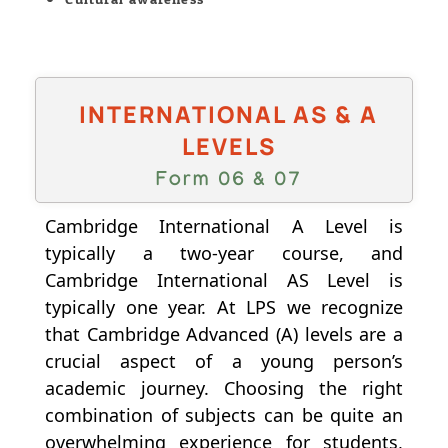
INTERNATIONAL AS & A
LEVELS
Form 06 & 07
Cambridge International A Level is
typically a two-year course, and
Cambridge International AS Level is
typically one year. At LPS we recognize
that Cambridge Advanced (A) levels are a
crucial aspect of a young person’s
academic journey. Choosing the right
combination of subjects can be quite an
overwhelming experience for students,