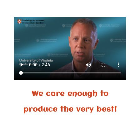
We care enough to
produce the very best!