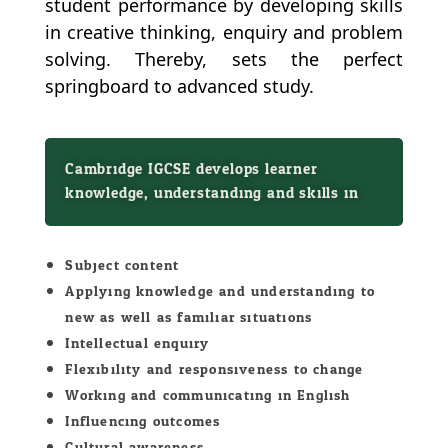
student performance by developing skills
in creative thinking, enquiry and problem
solving. Thereby, sets the perfect
springboard to advanced study.
Cambridge IGCSE develops learner
knowledge, understanding and skills in:
Subject content
Applying knowledge and understanding to
new as well as familiar situations
Intellectual enquiry
Flexibility and responsiveness to change
Working and communicating in English
Influencing outcomes
Cultural awareness